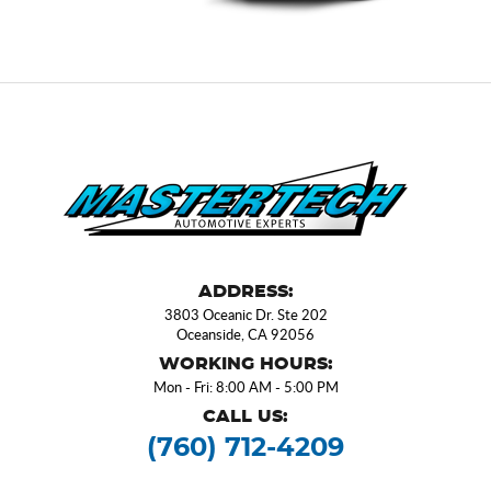
ADDRESS:
3803 Oceanic Dr. Ste 202
Oceanside, CA 92056
WORKING HOURS:
Mon - Fri: 8:00 AM - 5:00 PM
CALL US:
(760) 712-4209