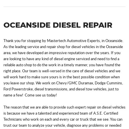
OCEANSIDE DIESEL REPAIR
Thank you for stopping by Mastertech Automotive Experts, in Oceanside.
As the leading service and repair shop for diesel vehicles in the Oceanside
area, we have developed an impressive reputation over the years. If you
are looking to have any kind of diesel engine serviced and need to find a
reliable auto shop to do the work in a timely manner, you have found the
right place. Our team is well-versed in the care of diesel vehicles and we
will work hard to make sure yours is in the best possible condition when
you leave our shop. We work on Chevy/GMC Duramax, Dodge Cummins,
Ford Powerstroke, diesel transmissions, and diesel tow vehicles, just to
name a few! Come see us today!
The reason that we are able to provide such expert repair on diesel vehicles
is because we have a talented and experienced team of A.S.E. Certified
Technicians who work on each and every car or truck that we see. You can
trust our team to analyze your vehicle, diagnose any problems or needed