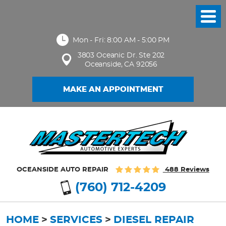
Toggl
Menu
Mon - Fri: 8:00 AM - 5:00 PM
3803 Oceanic Dr. Ste 202
Oceanside, CA 92056
MAKE AN APPOINTMENT
OCEANSIDE AUTO REPAIR
488 Reviews
(760) 712-4209
HOME
SERVICES
DIESEL REPAIR