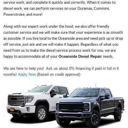
service work, and complete it quickly and correctly. When it comes to
diesel work, we can perform services on your Duramax, Cummins,
Powerstroke, and more!
Along with our expert work under the hood, we also offer friendly
customer service and we will make sure that your experience is as smooth
as possible. If you live local to the Oceanside area and need pick up or drop
off service, just ask and we will make it happen. Regardless of what you
need from us to make the diesel service process work for you, we are
happy to accommodate all of your
needs.
Oceanside Diesel Repair
We are here to help you! Ask us about 0% financing if paid in full in 6
months!
Apply Now
(Based on credit approval)