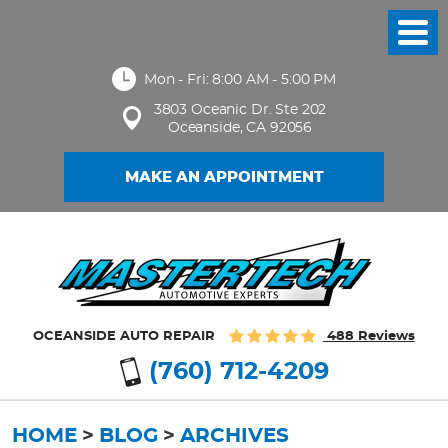
Toggl
Menu
Mon - Fri: 8:00 AM - 5:00 PM
3803 Oceanic Dr. Ste 202
Oceanside, CA 92056
MAKE AN APPOINTMENT
OCEANSIDE AUTO REPAIR
488 Reviews
(760) 712-4209
HOME
BLOG
ARCHIVES