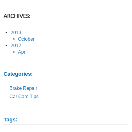
ARCHIVES:
2013
October
2012
April
Categories:
Brake Repair
Car Care Tips
Tags: