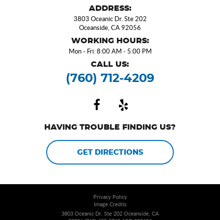
ADDRESS:
3803 Oceanic Dr. Ste 202
Oceanside, CA 92056
WORKING HOURS:
Mon - Fri: 8:00 AM - 5:00 PM
CALL US:
(760) 712-4209
HAVING TROUBLE FINDING US?
GET DIRECTIONS
Privacy Policy
Image Credits
3803 Oceanic Dr. Ste 202 Oceanside, CA