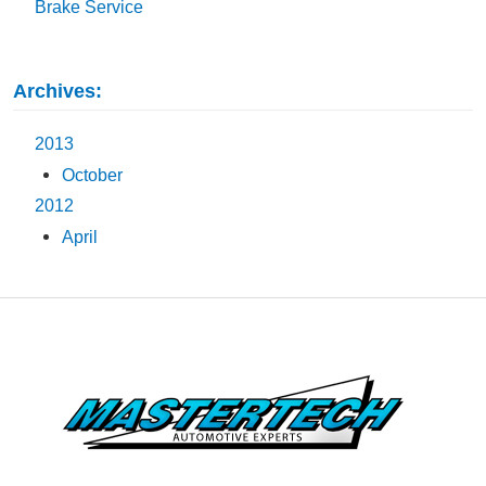
Brake Service
Archives:
2013
October
2012
April