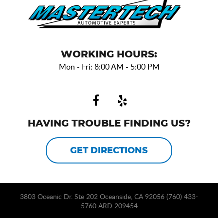
WORKING HOURS:
Mon - Fri: 8:00 AM - 5:00 PM
HAVING TROUBLE FINDING US?
GET DIRECTIONS
3803 Oceanic Dr. Ste 202 Oceanside, CA 92056 (760) 433-
5760 ARD 209454