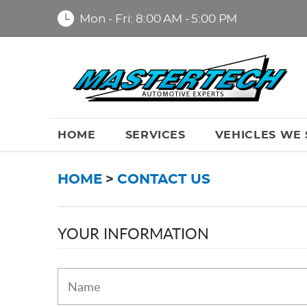
Mon - Fri: 8:00 AM - 5:00 PM
HOME
SERVICES
VEHICLES WE 
HOME
CONTACT US
YOUR INFORMATION