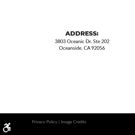
ADDRESS:
3803 Oceanic Dr. Ste 202
Oceanside, CA 92056
Privacy Policy
|
Image Credits