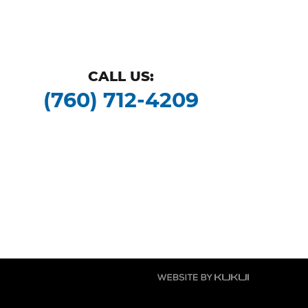
CALL US:
(760) 712-4209