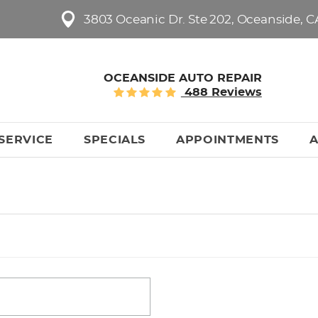
3803 Oceanic Dr. Ste 202
,
Oceanside, C
OCEANSIDE AUTO REPAIR
488 Reviews
SERVICE
SPECIALS
APPOINTMENTS
A