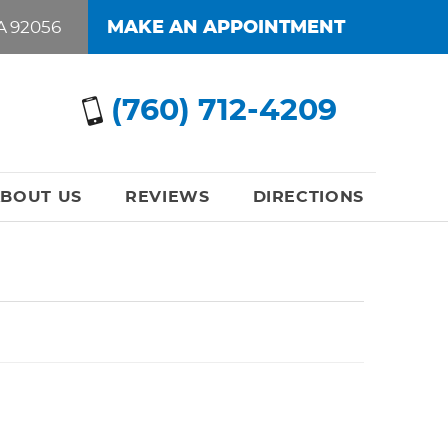
A 92056
MAKE AN APPOINTMENT
(760) 712-4209
BOUT US
REVIEWS
DIRECTIONS