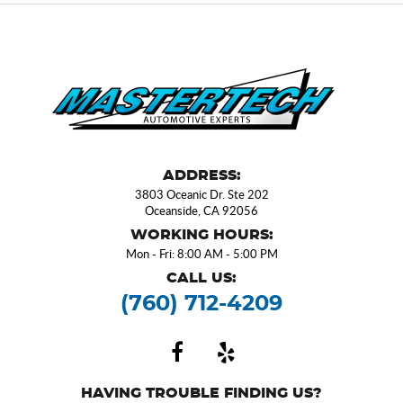
ADDRESS:
3803 Oceanic Dr. Ste 202
Oceanside, CA 92056
WORKING HOURS:
Mon - Fri: 8:00 AM - 5:00 PM
CALL US:
(760) 712-4209
HAVING TROUBLE FINDING US?