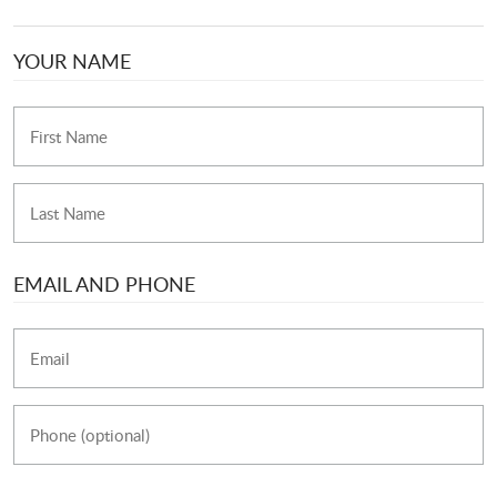
YOUR NAME
EMAIL AND PHONE