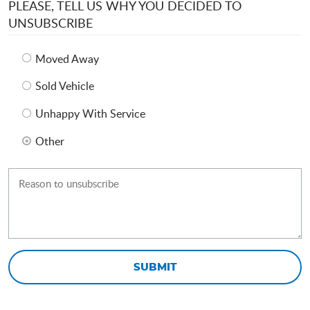
PLEASE, TELL US WHY YOU DECIDED TO
UNSUBSCRIBE
Moved Away
Sold Vehicle
Unhappy With Service
Other