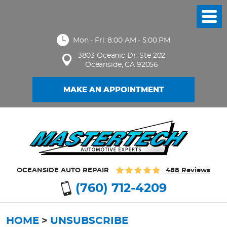
Toggl
Menu
Mon - Fri: 8:00 AM - 5:00 PM
3803 Oceanic Dr. Ste 202
Oceanside, CA 92056
MAKE AN APPOINTMENT
OCEANSIDE AUTO REPAIR
488 Reviews
(760) 712-4209
HOME
UNSUBSCRIBE